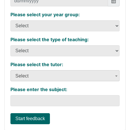
Please select your year group:
Please select the type of teaching:
Please select the tutor:
Select
Please enter the subject:
Start feedback