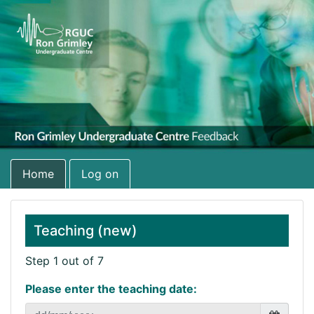
Home
Log on
Teaching (new)
Step 1 out of 7
Please enter the teaching date: