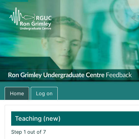
Home
Log on
Teaching (new)
Step 1 out of 7