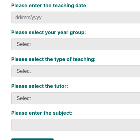
Please enter the teaching date:
Please select your year group:
Please select the type of teaching:
Please select the tutor:
Select
Please enter the subject: