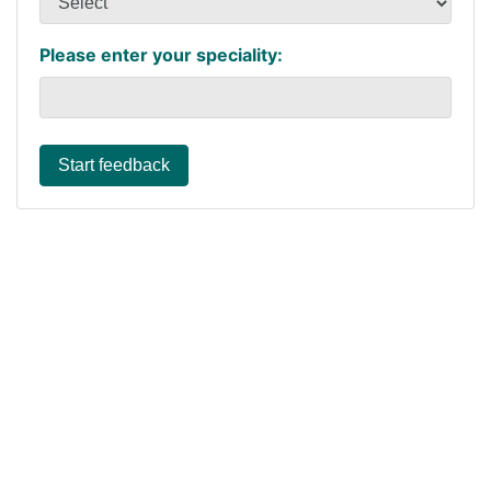
Please enter your speciality:
Start feedback