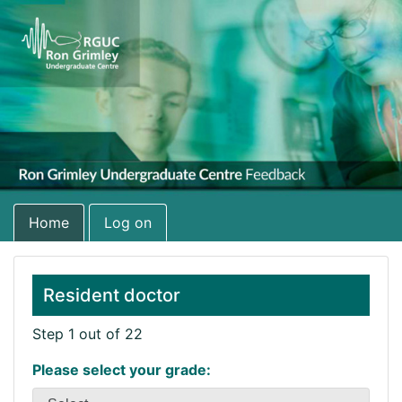
Home
Log on
Resident doctor
Step 1 out of 22
Please select your grade: